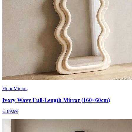
Floor Mirrors
Ivory Wavy Full-Length Mirror (160×60cm)
£189.99