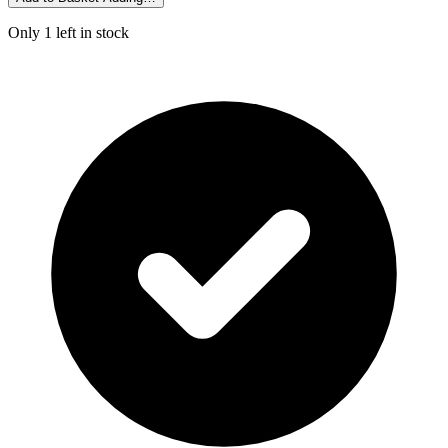
Only 1 left in stock