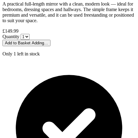
A practical full-length mirror with a clean, modern look — ideal for
bedrooms, dressing spaces and hallways. The simple frame keeps it
premium and versatile, and it can be used freestanding or positioned
to suit your space.
£149.99
Quantity
Add to Basket
Adding…
Only 1 left in stock