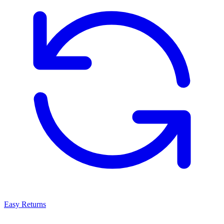
Easy Returns