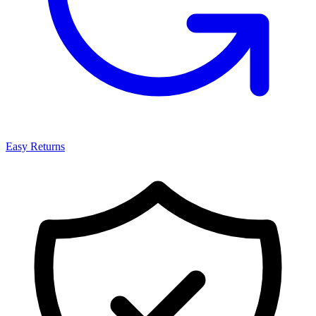
Easy Returns