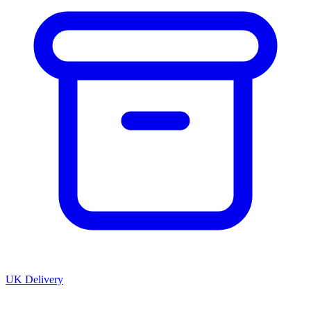
UK Delivery