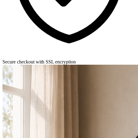
Secure checkout with SSL encryption