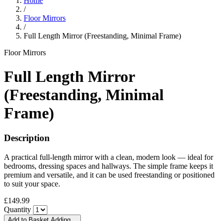
Home
/
Floor Mirrors
/
Full Length Mirror (Freestanding, Minimal Frame)
Floor Mirrors
Full Length Mirror
(Freestanding, Minimal
Frame)
Description
A practical full-length mirror with a clean, modern look — ideal for
bedrooms, dressing spaces and hallways. The simple frame keeps it
premium and versatile, and it can be used freestanding or positioned
to suit your space.
£149.99
Quantity
Add to Basket
Adding…