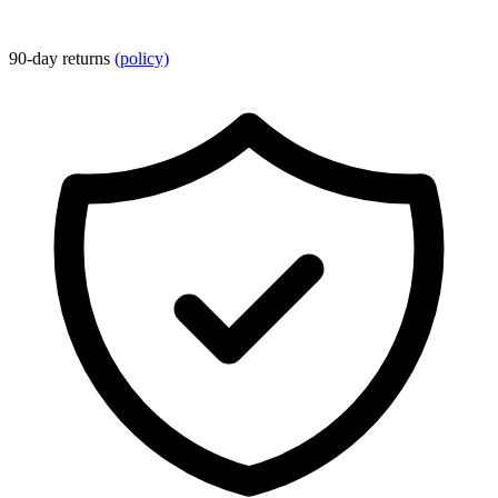
90-day returns
(policy)