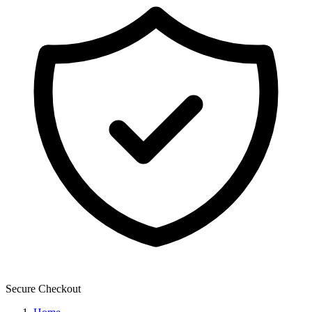
Secure Checkout