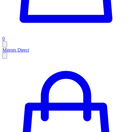
0
Mirrors Direct