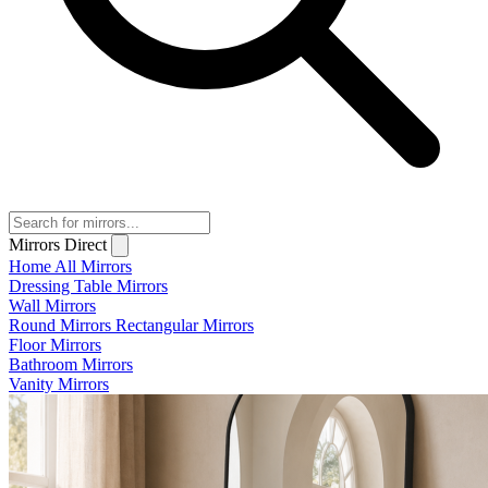
Mirrors Direct
Home
All Mirrors
Dressing Table Mirrors
Wall Mirrors
Round Mirrors
Rectangular Mirrors
Floor Mirrors
Bathroom Mirrors
Vanity Mirrors