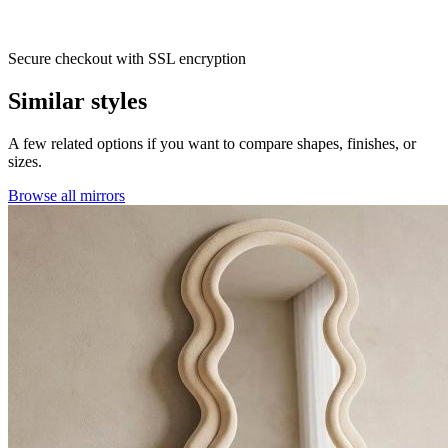
Secure checkout with SSL encryption
Similar styles
A few related options if you want to compare shapes, finishes, or
sizes.
Browse all mirrors