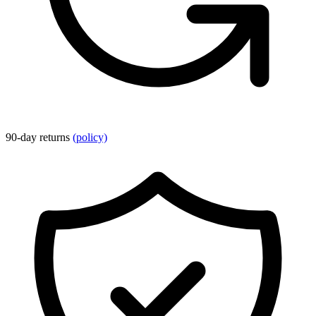
90-day returns
(policy)