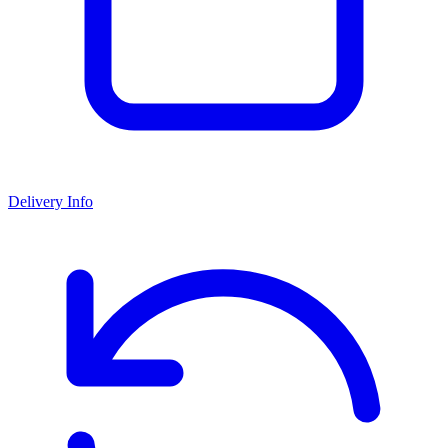
Delivery Info