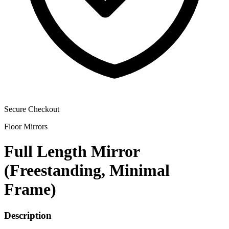
Secure Checkout
Floor Mirrors
Full Length Mirror
(Freestanding, Minimal
Frame)
Description