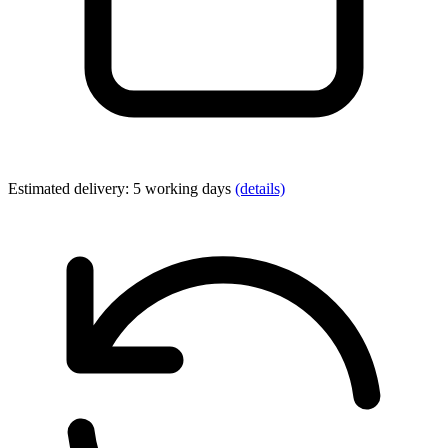
Estimated delivery: 5 working days
(details)