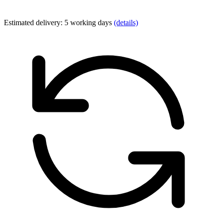
Estimated delivery: 5 working days
(details)