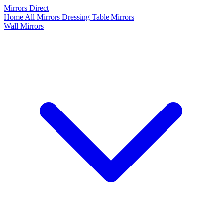
Mirrors Direct
Home
All Mirrors
Dressing Table Mirrors
Wall Mirrors