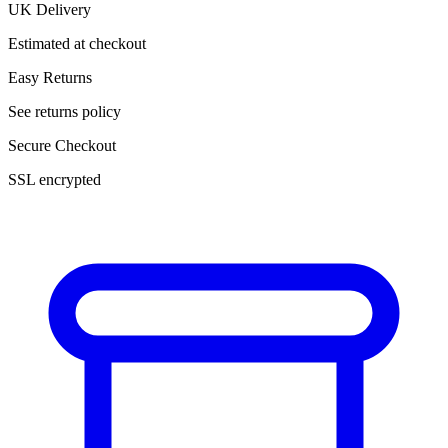
UK Delivery
Estimated at checkout
Easy Returns
See returns policy
Secure Checkout
SSL encrypted