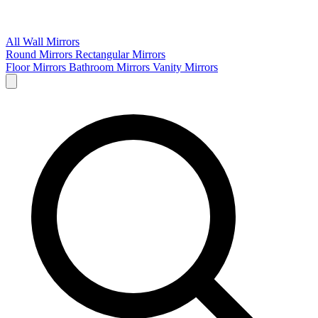
All Wall Mirrors
Round Mirrors
Rectangular Mirrors
Floor Mirrors
Bathroom Mirrors
Vanity Mirrors