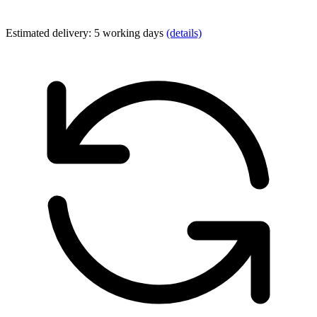
Estimated delivery: 5 working days
(details)