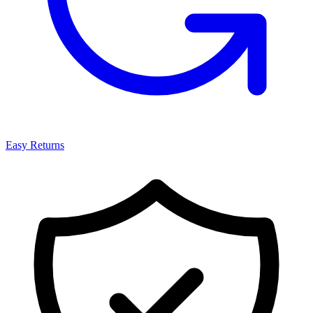
Easy Returns