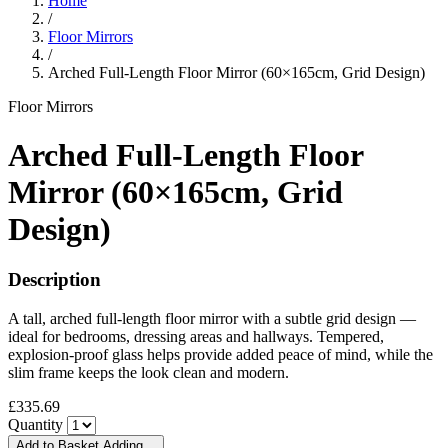
Home
/
Floor Mirrors
/
Arched Full-Length Floor Mirror (60×165cm, Grid Design)
Floor Mirrors
Arched Full-Length Floor
Mirror (60×165cm, Grid
Design)
Description
A tall, arched full-length floor mirror with a subtle grid design —
ideal for bedrooms, dressing areas and hallways. Tempered,
explosion-proof glass helps provide added peace of mind, while the
slim frame keeps the look clean and modern.
£335.69
Quantity
Add to Basket
Adding…