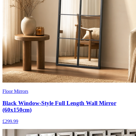
Floor Mirrors
Black Window-Style Full Length Wall Mirror
(60x150cm)
£299.99