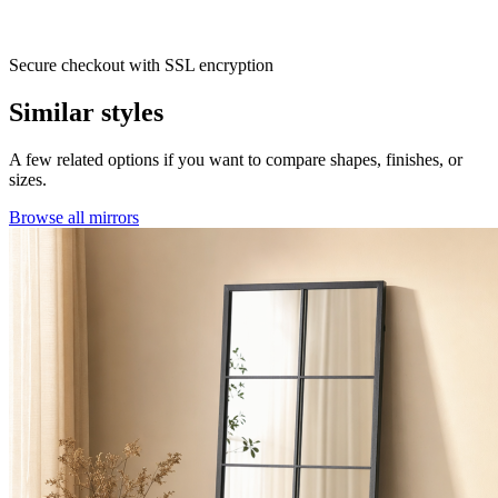
Secure checkout with SSL encryption
Similar styles
A few related options if you want to compare shapes, finishes, or
sizes.
Browse all mirrors