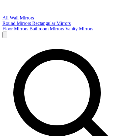
All Wall Mirrors
Round Mirrors
Rectangular Mirrors
Floor Mirrors
Bathroom Mirrors
Vanity Mirrors