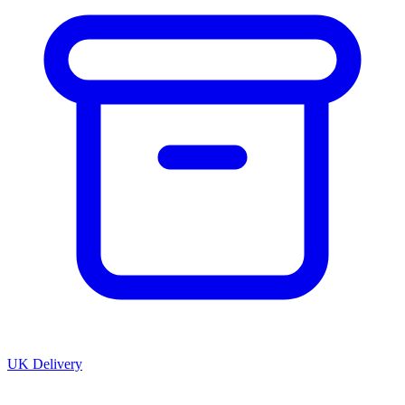
UK Delivery