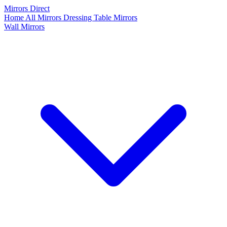
Mirrors Direct
Home
All Mirrors
Dressing Table Mirrors
Wall Mirrors