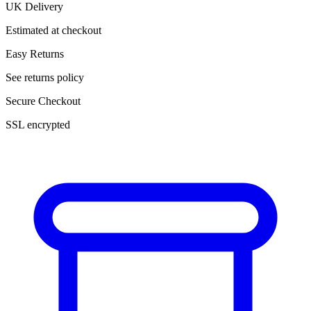
UK Delivery
Estimated at checkout
Easy Returns
See returns policy
Secure Checkout
SSL encrypted