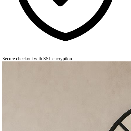
Secure checkout with SSL encryption