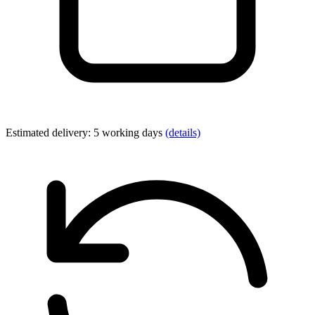
Estimated delivery: 5 working days
(details)