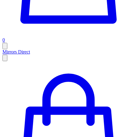
0
Mirrors Direct