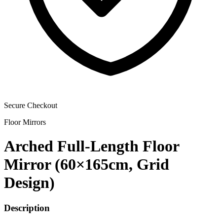
Secure Checkout
Floor Mirrors
Arched Full-Length Floor
Mirror (60×165cm, Grid
Design)
Description