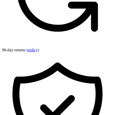
90-day returns
(policy)