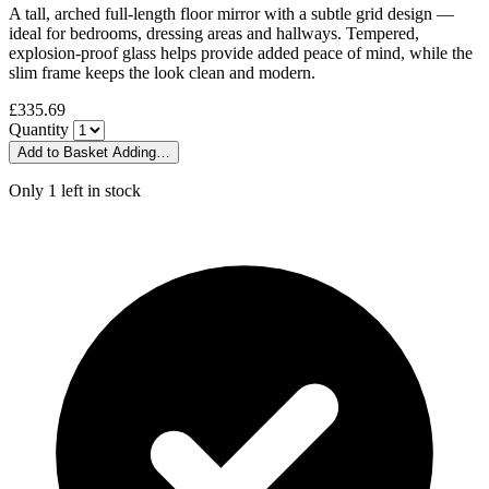
A tall, arched full-length floor mirror with a subtle grid design —
ideal for bedrooms, dressing areas and hallways. Tempered,
explosion-proof glass helps provide added peace of mind, while the
slim frame keeps the look clean and modern.
£335.69
Quantity
Add to Basket
Adding…
Only 1 left in stock