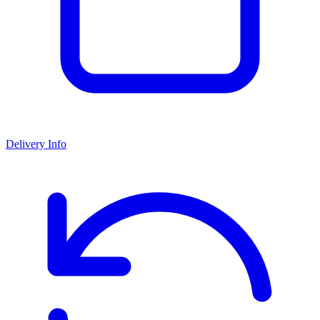
Delivery Info