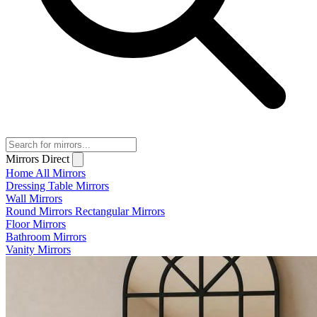
Mirrors Direct
Home
All Mirrors
Dressing Table Mirrors
Wall Mirrors
Round Mirrors
Rectangular Mirrors
Floor Mirrors
Bathroom Mirrors
Vanity Mirrors