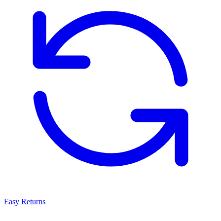
Easy Returns