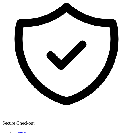
Secure Checkout