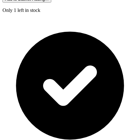
Only 1 left in stock