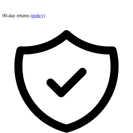
90-day returns
(policy)